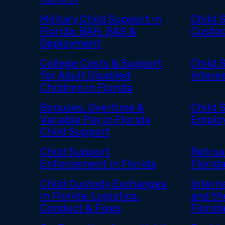
Military Child Support in
Child 
Florida: BAH, BAS &
Custod
Deployment
College Costs & Support
Child 
for Adult Disabled
Interes
Children in Florida
Bonuses, Overtime &
Child 
Variable Pay in Florida
Employ
Child Support
Child Support
Retroa
Enforcement in Florida
Florid
Child Custody Exchanges
Intern
in Florida: Logistics,
and th
Conduct & Fixes
Florid