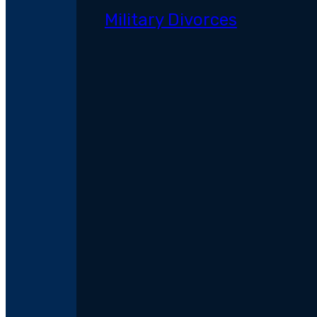
Military Divorces