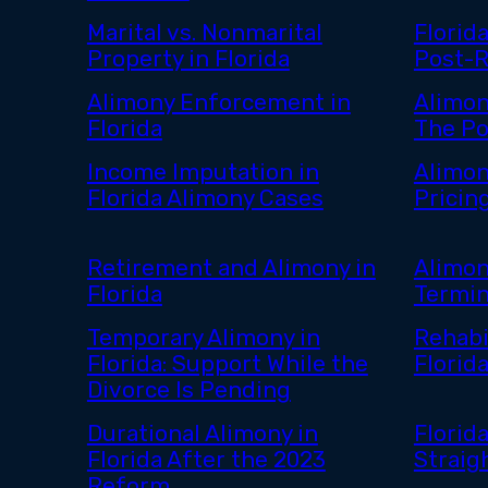
Marital vs. Nonmarital
Florid
Property in Florida
Post-
Alimony Enforcement in
Alimon
Florida
The Po
Income Imputation in
Alimon
Florida Alimony Cases
Pricin
Retirement and Alimony in
Alimon
Florida
Termin
Temporary Alimony in
Rehabi
Florida: Support While the
Florid
Divorce Is Pending
Durational Alimony in
Florid
Florida After the 2023
Straig
Reform