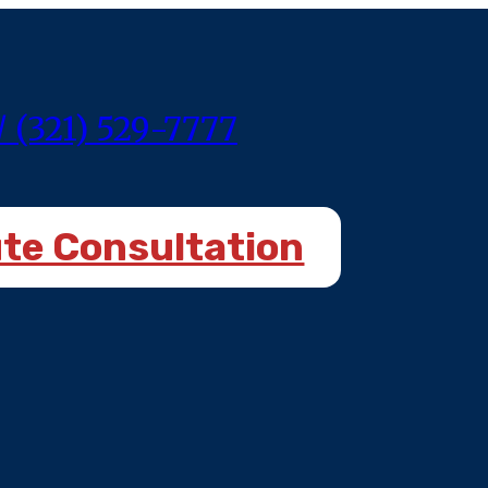
/ (321) 529-7777
ute Consultation