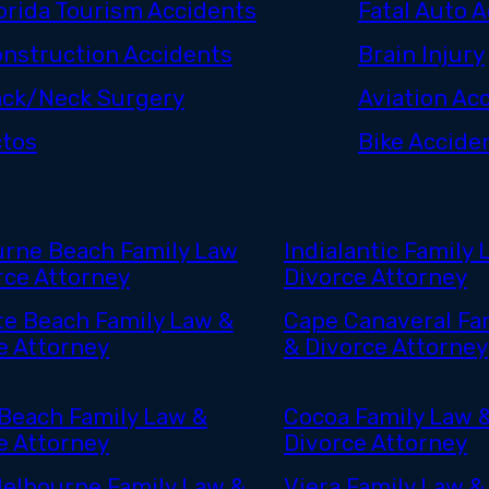
orida Tourism Accidents
Fatal Auto 
nstruction Accidents
Brain Injury
ck/Neck Surgery
Aviation Ac
tos
Bike Accide
rne Beach Family Law
Indialantic Family 
rce Attorney
Divorce Attorney
ite Beach Family Law &
Cape Canaveral Fa
e Attorney
& Divorce Attorney
Beach Family Law &
Cocoa Family Law 
e Attorney
Divorce Attorney
elbourne Family Law &
Viera Family Law &