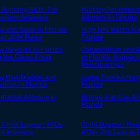
a Alimony FAQs: The
Military Retiremen
Reform Answers
Alimony in Florida
y and Taxes in Florida:
High Net Worth Ali
st-2019 Rules
Florida
y Buyouts in Florida:
Cohabitation and 
g the Clean Break
in Florida: Support
Relationships
y Modification and
Lump Sum Alimony
ation in Florida
Florida
litative Alimony in
Bridge-the-Gap Al
a
Florida
a Child Support FAQs:
Child Support Modi
ht Answers
After Job Loss in F