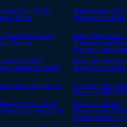
Support With 50/50
High-Income Child
y in Florida
Support in Florida
Support Arrears and
Health Insurance, 
t in Florida
& Medical Add-Ons 
Florida Child Supp
Support for Self-
Imputed Income an
ed Parents in Florida
Support in Florida
ctive Child Support in
Florida Child Cust
a
Parenting Plan FA
ational Child Custody
Parenting During
e Hague Convention in
Deployment: Flori
a
Military Custody R