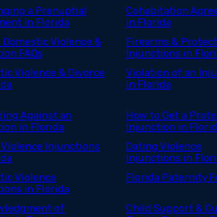
nging a Prenuptial
Cohabitation Agr
ent in Florida
in Florida
a Domestic Violence &
Firearms & Protect
tion FAQs
Injunctions in Flor
ic Violence & Divorce
Violation of an Inj
ida
in Florida
ing Against an
How to Get a Prote
ion in Florida
Injunction in Flori
 Violence Injunctions
Dating Violence
ida
Injunctions in Flor
ic Violence
Florida Paternity 
ions in Florida
wledgment of
Child Support & Cu