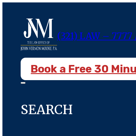
(321) LAW – 7777 
Book a Free 30 Min
SEARCH