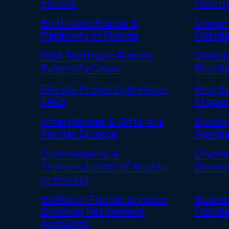
Florida
Paterni
Birth Certificates &
Unmarr
Paternity in Florida
Florid
DNA Testing in Florida
Disest
Paternity Cases
Florid
Florida Property Division
Real E
FAQs
Proper
Inheritances & Gifts in a
Dividin
Florida Divorce
Florid
Commingling &
Crypto
Transmutation of Assets
Divorc
in Florida
QDROs in Florida Divorce:
Busine
Dividing Retirement
Florid
Accounts