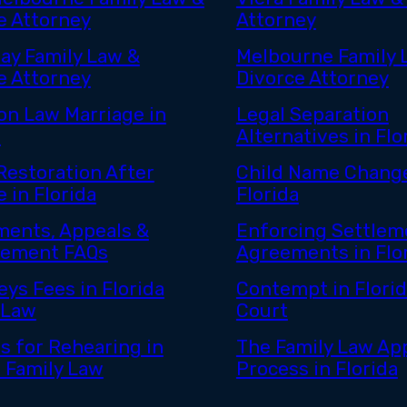
e Attorney
Attorney
ay Family Law &
Melbourne Family 
e Attorney
Divorce Attorney
n Law Marriage in
Legal Separation
a
Alternatives in Flo
estoration After
Child Name Change
 in Florida
Florida
ents, Appeals &
Enforcing Settlem
cement FAQs
Agreements in Flo
eys Fees in Florida
Contempt in Florid
 Law
Court
s for Rehearing in
The Family Law Ap
a Family Law
Process in Florida