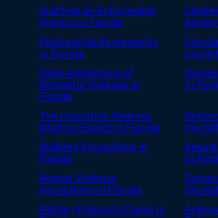
Drafting an Enforceable
Challe
Prenup in Florida
Agreem
Postnuptial Agreements
Florid
in Florida
Injunc
False Allegations of
Domest
Domestic Violence in
in Flor
Florida
The Injunction Hearing:
Defend
What to Expect in Florida
Injunct
Stalking Injunctions in
Sexual
Florida
in Flor
Repeat Violence
Domest
Injunctions in Florida
Injunct
Military Paternity Cases in
Ackno