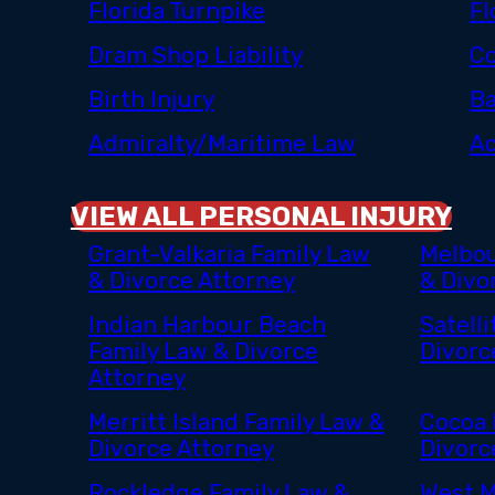
Florida Turnpike
Fl
Dram Shop Liability
Co
Birth Injury
Ba
Admiralty/Maritime Law
Ac
VIEW ALL PERSONAL INJURY
Grant-Valkaria Family Law
Melbou
& Divorce Attorney
& Divo
Indian Harbour Beach
Satell
Family Law & Divorce
Divorc
Attorney
Merritt Island Family Law &
Cocoa 
Divorce Attorney
Divorc
Rockledge Family Law &
West M