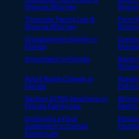
Divorce Attorney
Divorc
Titusville Family Law &
Palm B
Divorce Attorney
Divorc
Grandparents Rights in
Commo
Florida
Florid
Annulment in Florida
Name R
Divorce
Adult Name Change in
Agreem
Florida
Enfor
Section 57.105 Sanctions in
Attorn
Florida Family Law
Family
Enforcing a Final
Motion
Judgment in Florida
Florid
Family Law