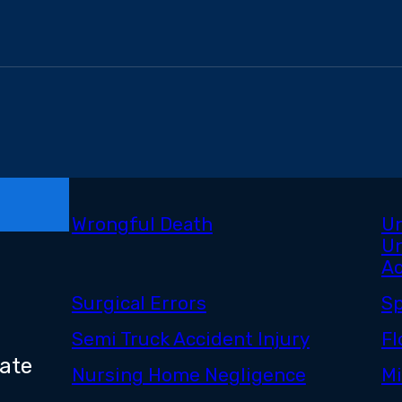
Wrongful Death
Un
Un
Ac
Surgical Errors
Sp
Semi Truck Accident Injury
Fl
bate
Nursing Home Negligence
Mi