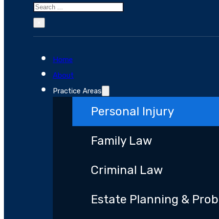
Search
×
Home
About
Practice Areas
Personal Injury
Family Law
Criminal Law
Estate Planning & Pro