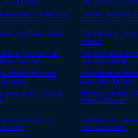
ty in Florida
Florida Paternity 
ied Parents Rights in
Fathers Rights in F
a
ablishing Paternity in
Establishing Patern
a
Florida
state & Investment
Forensic Accountin
ty in Divorce
Florida Divorce
g Marital Debt in a
Dissipation of Mari
a Divorce
Assets in Florida
currency in a Florida
Stock Options & RS
e
Florida Divorce
ss Valuation in a
The Marital Home i
a Divorce
Florida Divorce