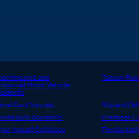
derinsured and
Talcum Pow
insured Motor Vehicle
cidents
inal Cord Injuries
Slip and Fall
orida Auto Accidents
Premises Lia
nor Impact Collisions
Florida Vag