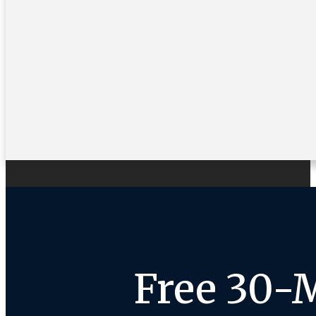
Free 30-