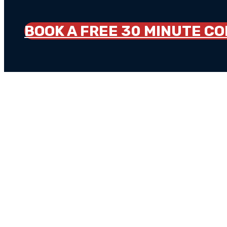
BOOK A FREE 30 MINUTE C