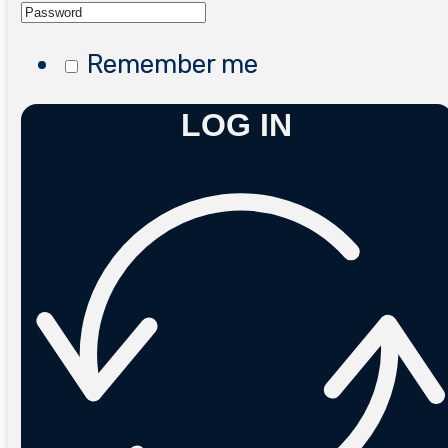
Remember me
LOG IN