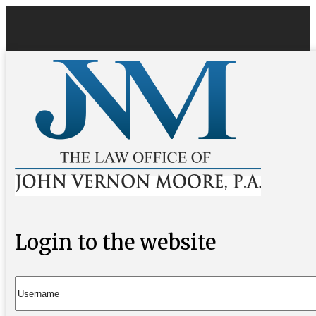
Login to the website