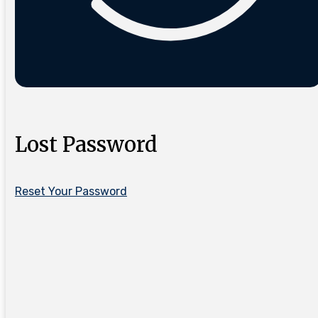
Lost Password
Reset Your Password